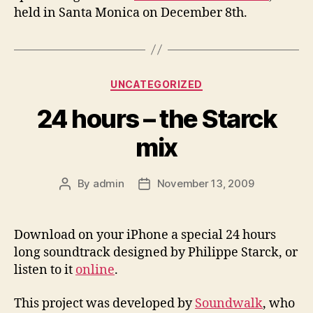
held in Santa Monica on December 8th.
Categories
UNCATEGORIZED
24 hours – the Starck
mix
By
admin
November 13, 2009
Post
Post
author
date
Download on your iPhone a special 24 hours
long soundtrack designed by Philippe Starck, or
listen to it
online
.
This project was developed by
Soundwalk
, who