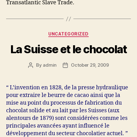
Transatlantic Slave Trade.
Categories
UNCATEGORIZED
La Suisse et le chocolat
By
admin
October 29, 2009
Post
Post
author
date
“ L’invention en 1828, de la presse hydraulique
pour extraire le beurre de cacao ainsi que la
mise au point du processus de fabrication du
chocolat solide et au lait par les Suisses (aux
alentours de 1879) sont considérées comme les
principales avancées ayant influencé le
développement du secteur chocolatier actuel. ”