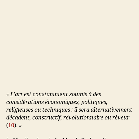
« L’art est constamment soumis à des
considérations économiques, politiques,
religieuses ou techniques : il sera alternativement
décadent, constructif, révolutionnaire ou rêveur
(
10
).
»