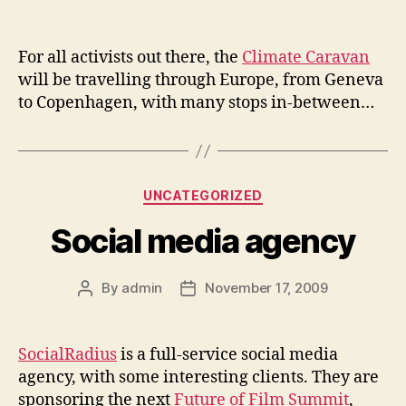
author
date
For all activists out there, the
Climate Caravan
will be travelling through Europe, from Geneva
to Copenhagen, with many stops in-between…
Categories
UNCATEGORIZED
Social media agency
By
admin
November 17, 2009
Post
Post
author
date
SocialRadius
is a full-service social media
agency, with some interesting clients. They are
sponsoring the next
Future of Film Summit
,