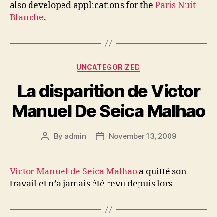
also developed applications for the
Paris Nuit
Blanche
.
Categories
UNCATEGORIZED
La disparition de Victor
Manuel De Seica Malhao
By
admin
November 13, 2009
Post
Post
author
date
Victor Manuel de Seica Malhao
a quitté son
travail et n’a jamais été revu depuis lors.