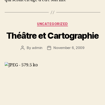
Categories
UNCATEGORIZED
Théâtre et Cartographie
By
admin
November 6, 2009
Post
Post
author
date