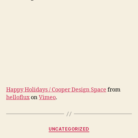
Happy Holidays / Cooper Design Space
from
helloflux
on
Vimeo
.
Categories
UNCATEGORIZED