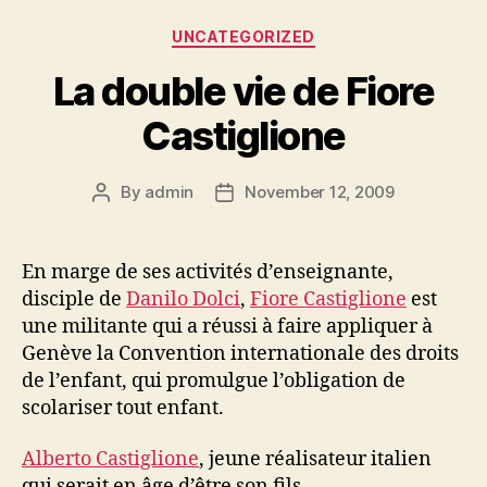
Categories
UNCATEGORIZED
La double vie de Fiore
Castiglione
By
admin
November 12, 2009
Post
Post
author
date
En marge de ses activités d’enseignante,
disciple de
Danilo Dolci
,
Fiore Castiglione
est
une militante qui a réussi à faire appliquer à
Genève la Convention internationale des droits
de l’enfant, qui promulgue l’obligation de
scolariser tout enfant.
Alberto Castiglione
, jeune réalisateur italien
qui serait en âge d’être son fils.