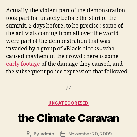
Actually, the violent part of the demonstration
took part fortunately before the start of the
summit, 2 days before, to be precise : some of
the activists coming from all over the world
were part of the demonstration that was
invaded by a group of «Black blocks» who
caused mayhem in the crowd : here is some
early footage
of the damage they caused, and
the subsequent police repression that followed.
Categories
UNCATEGORIZED
the Climate Caravan
By
admin
November 20, 2009
Post
Post