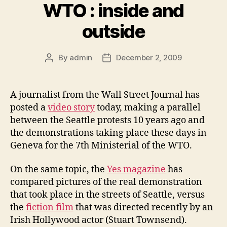
WTO : inside and
outside
By
admin
December 2, 2009
Post
Post
author
date
A journalist from the Wall Street Journal has
posted a
video story
today, making a parallel
between the Seattle protests 10 years ago and
the demonstrations taking place these days in
Geneva for the 7th Ministerial of the WTO.
On the same topic, the
Yes magazine
has
compared pictures of the real demonstration
that took place in the streets of Seattle, versus
the
fiction film
that was directed recently by an
Irish Hollywood actor (Stuart Townsend).