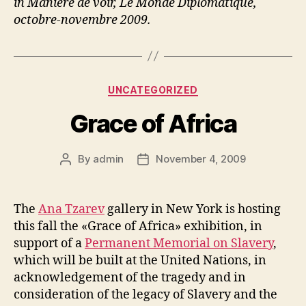
in Manière de voir, Le Monde Diplomatique,
octobre-novembre 2009.
Categories
UNCATEGORIZED
Grace of Africa
By
admin
November 4, 2009
Post
Post
author
date
The
Ana Tzarev
gallery in New York is hosting
this fall the «Grace of Africa» exhibition, in
support of a
Permanent Memorial on Slavery
,
which will be built at the United Nations, in
acknowledgement of the tragedy and in
consideration of the legacy of Slavery and the