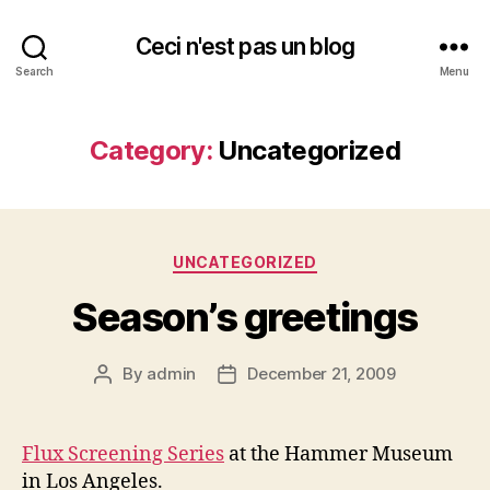
Ceci n'est pas un blog
Search
Menu
Category:
Uncategorized
Categories
UNCATEGORIZED
Season’s greetings
By
admin
December 21, 2009
Post
Post
author
date
Flux Screening Series
at the Hammer Museum
in Los Angeles.