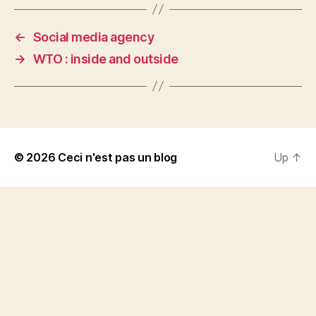
←
Social media agency
→
WTO : inside and outside
© 2026
Ceci n'est pas un blog
Up
↑