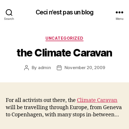
Ceci n'est pas un blog
Search
Menu
Categories
UNCATEGORIZED
the Climate Caravan
By
admin
November 20, 2009
Post
Post
author
date
For all activists out there, the
Climate Caravan
will be travelling through Europe, from Geneva
to Copenhagen, with many stops in-between…