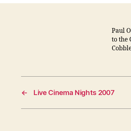
Paul O
to the
Cobble
←
Live Cinema Nights 2007