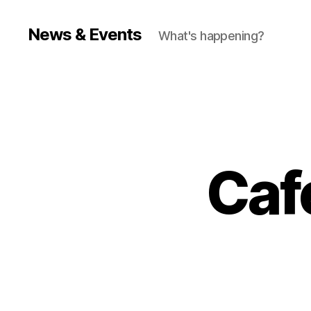
News & Events
What's happening?
Caf