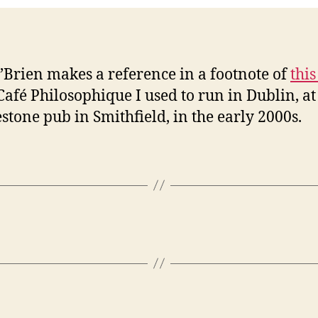
’Brien makes a reference in a footnote of
this
 Café Philosophique I used to run in Dublin, at
stone pub in Smithfield, in the early 2000s.