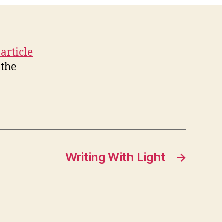
 article
 the
Writing With Light
→