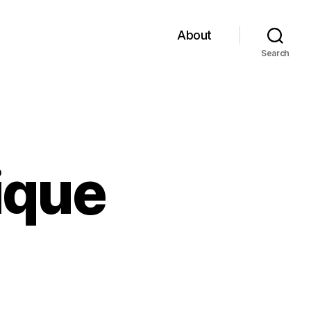
About
Search
ique