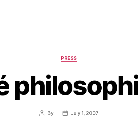
Categories
PRESS
é philosoph
By
July 1, 2007
Post
Post
author
date