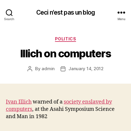
Ceci n'est pas un blog
Search
Menu
Categories
POLITICS
Illich on computers
By
admin
January 14, 2012
Post
Post
author
date
Ivan Illich
warned of a
society enslaved by
computers
, at the Asahi Symposium Science
and Man in 1982