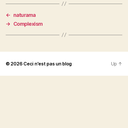
←
naturama
→
Complexism
© 2026
Ceci n'est pas un blog
Up
↑