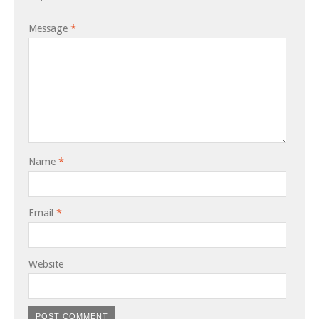
Message
*
Name
*
Email
*
Website