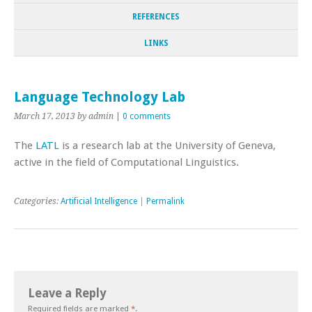
REFERENCES
LINKS
Language Technology Lab
March 17, 2013
by admin
|
0 comments
The
LATL
is a research lab at the University of Geneva,
active in the field of Computational Linguistics.
Categories:
Artificial Intelligence
|
Permalink
Leave a Reply
Required fields are marked
*
.