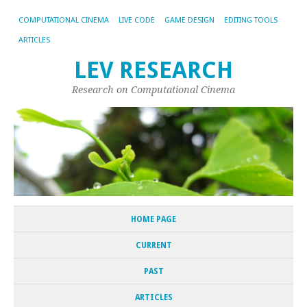
COMPUTATIONAL CINEMA
LIVE CODE
GAME DESIGN
EDITING TOOLS
ARTICLES
LEV RESEARCH
Research on Computational Cinema
HOME PAGE
CURRENT
PAST
ARTICLES