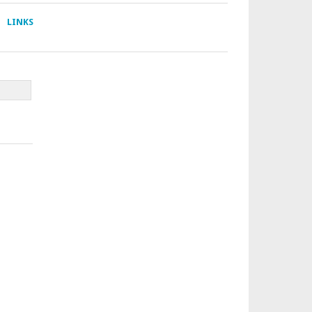
LINKS