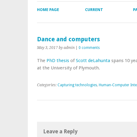
HOME PAGE
CURRENT
P
Dance and computers
May 3, 2017
by admin
|
0 comments
The
PhD thesis
of
Scott deLahunta
spans 10 yea
at the University of Plymouth.
Categories:
Capturing technologies
,
Human-Computer Inte
Leave a Reply