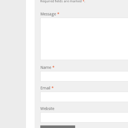
Required fields are marked
*
.
Message
*
Name
*
Email
*
Website