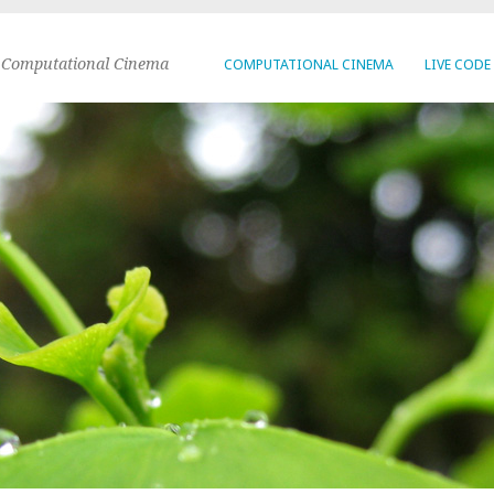
 Computational Cinema
COMPUTATIONAL CINEMA
LIVE CODE