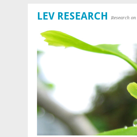
LEV RESEARCH
Research on