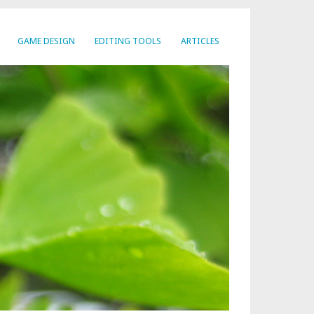
GAME DESIGN
EDITING TOOLS
ARTICLES