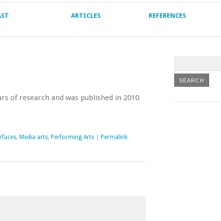
AST
ARTICLES
REFERENCES
rs of research and was published in 2010
rfaces
,
Media arts
,
Performing Arts
|
Permalink